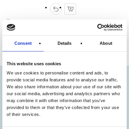
Consent
Details
About
« Previous
Next »
This website uses cookies
We use cookies to personalise content and ads, to
provide social media features and to analyse our traffic.
We also share information about your use of our site with
our social media, advertising and analytics partners who
may combine it with other information that you’ve
provided to them or that they’ve collected from your use
of their services.