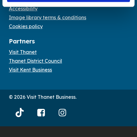
Accessibility
Image library terms & conditions
Cookies policy
Partners
Visit Thanet
Thanet District Council
Visit Kent Business
© 2026 Visit Thanet Business.
Visit
Visit
Visit
Thanet
Thanet
Thanet
Tiktok
Facebook
Instagram