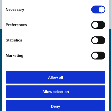
Consent
Necessary
Selection
Preferences
Statistics
Marketing
Find us
The Droit House, Stone Pier,
Margate Kent CT9 1JD
Allow all
Tel: 01843 577577
Email:
tourism@thanet.gov.uk
Allow selection
Policies
Deny
Privacy policy