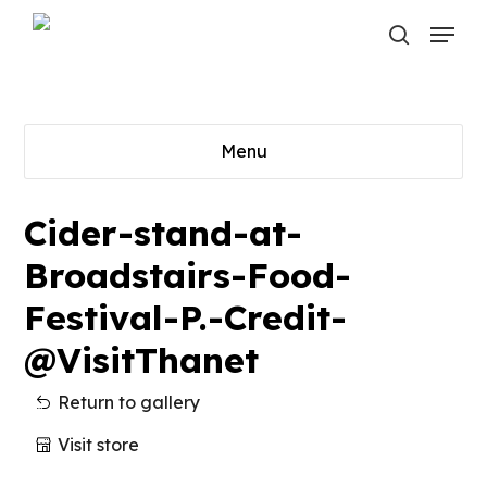
Skip
Menu
to
search
main
content
Menu
Cider-stand-at-
Broadstairs-Food-
Festival-P.-Credit-
@VisitThanet
Return to gallery
Visit store