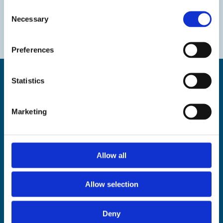
Consent
Necessary
Selection
Preferences
Statistics
Marketing
Find us
The Droit House, Stone Pier,
Margate Kent CT9 1JD
Allow all
Tel: 01843 577577
Email:
tourism@thanet.gov.uk
Allow selection
Policies
Deny
Privacy policy