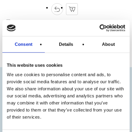
Consent
Details
About
« Previous
Next »
This website uses cookies
We use cookies to personalise content and ads, to
provide social media features and to analyse our traffic.
We also share information about your use of our site with
our social media, advertising and analytics partners who
may combine it with other information that you’ve
provided to them or that they’ve collected from your use
of their services.