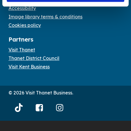
Accessibility
Image library terms & conditions
Cookies policy
Partners
Visit Thanet
Thanet District Council
Visit Kent Business
© 2026 Visit Thanet Business.
Visit
Visit
Visit
Thanet
Thanet
Thanet
Tiktok
Facebook
Instagram