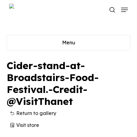
Skip
Menu
to
search
main
content
Menu
Cider-stand-at-
Broadstairs-Food-
Festival.-Credit-
@VisitThanet
Return to gallery
Visit store