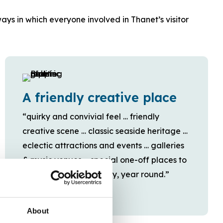
ays in which everyone involved in Thanet’s visitor
A friendly creative place
“quirky and convivial feel … friendly
creative scene … classic seaside heritage …
eclectic attractions and events … galleries
& music venues … special one-off places to
shop, eat, drink and stay, year round.”
About