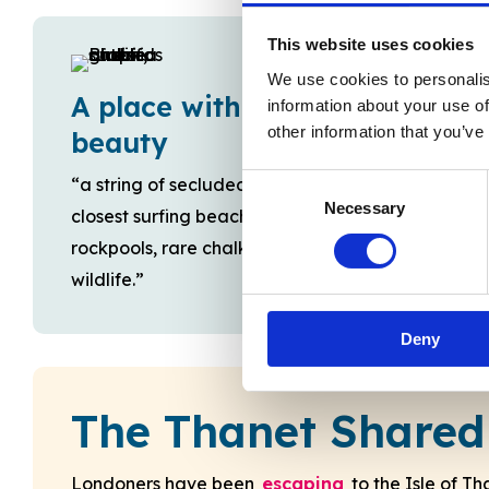
This website uses cookies
We use cookies to personalis
A place with natural
information about your use of
other information that you’ve
beauty
Consent
“a string of secluded, unspoilt sandy bays …
Necessary
Selection
closest surfing beaches to London …
rockpools, rare chalk reefs, teem with
wildlife.”
Deny
The Thanet Shared
Londoners have been
escaping
to the Isle of T