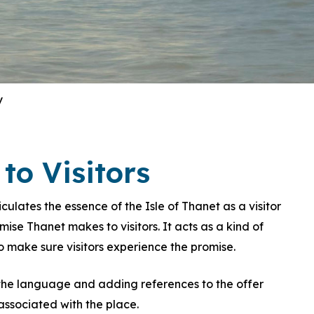
y
to Visitors
lates the essence of the Isle of Thanet as a visitor
se Thanet makes to visitors. It acts as a kind of
 make sure visitors experience the promise.
he language and adding references to the offer
ssociated with the place.