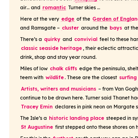
air… and
romantic
Turner skies …
Here at the very
edge
of the
Garden of Englan
and Ramsgate –
cluster
around the
bays
at the
There’s a
quirky
and
convivial
feel to these ha
classic seaside heritage
, their eclectic attrac
drink, shop and stay year round.
Miles of low
chalk cliffs
edge the peninsula, shelt
teem with
wildlife
. These are the closest
surfin
Artists, writers and musicians
– from Van Gogh 
continue to be drawn here. Turner said Thanet had 
Tracey Emin
declares in pink neon on Margate s
The Isle’s a
historic landing place
steeped in sym
St Augustine
first stepped onto these shores on