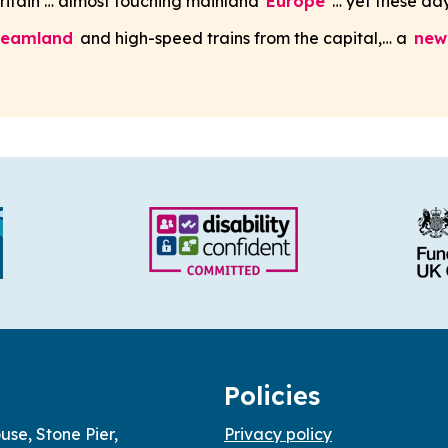
Britain … almost touching mainland
Europe
… yet these day
reamland
and high-speed trains from the capital,… a
new
Policies
use, Stone Pier,
Privacy policy