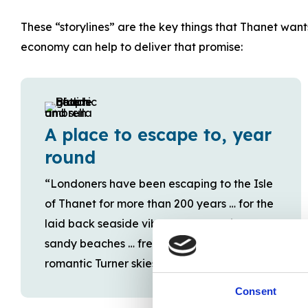
These “storylines” are the key things that Thanet want
economy can help to deliver that promise:
A place to escape to, year
round
“Londoners have been escaping to the Isle
of Thanet for more than 200 years … for the
laid back seaside vibe … breathtaking
sandy beaches … fresh sea air… and
romantic Turner skies …”
Consent