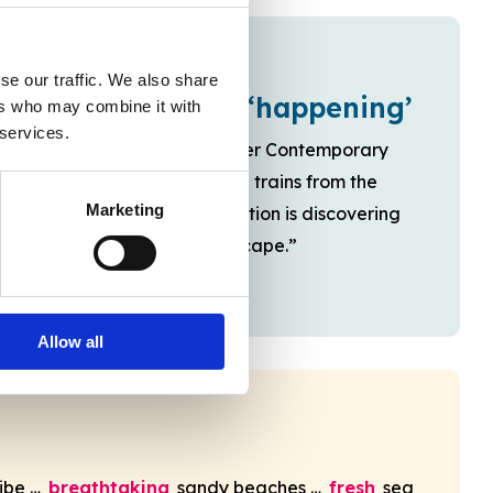
se our traffic. We also share
A place that’s ‘happening’
ers who may combine it with
 services.
“And now with the Turner Contemporary
gallery and high-speed trains from the
Marketing
capital … a new generation is discovering
this original seaside escape.”
Allow all
ibe …
breathtaking
sandy beaches …
fresh
sea