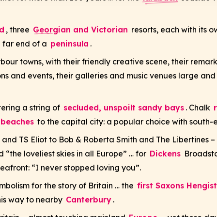
d
, three
Georgian and Victorian
resorts, each with its 
 far end of a
peninsula
.
rbour towns, with their friendly creative scene, their rema
tions and events, their galleries and music venues large and
ering a string of
secluded, unspoilt sandy bays
. Chalk
g beaches
to the capital city: a popular choice with south-
and TS Eliot to Bob & Roberta Smith and The Libertines – 
“the loveliest skies in all Europe” … for
Dickens
Broadstai
eafront: “I never stopped loving you”.
bolism for the story of Britain … the
first Saxons Hengis
 his way to nearby
Canterbury
.