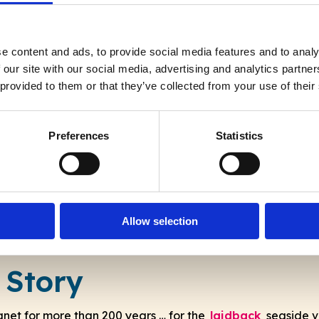
e content and ads, to provide social media features and to analy
A place that inspires
 our site with our social media, advertising and analytics partn
 provided to them or that they’ve collected from your use of their
“Artists, writers and musicians have long
been inspired by this almost-island … and
Preferences
Statistics
continue to be drawn here.”
Allow selection
 Story
hanet for more than 200 years … for the
laidback
seaside v