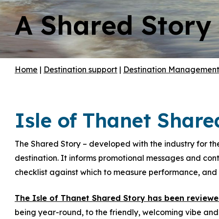
A Shared Story
Hit enter to search or ESC to close
Home
|
Destination support
|
Destination Managemen
Isle of Thanet Share
The Shared Story – developed with the industry for the
destination. It informs promotional messages and conte
checklist against which to measure performance, and i
The Isle of Thanet Shared Story has been review
being year-round, to the friendly, welcoming vibe an