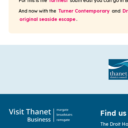
For this is the
furthest
south east you can go in 
And now with the
Turner Contemporary
and
D
original seaside escape
.
Find us
The Droit Ho