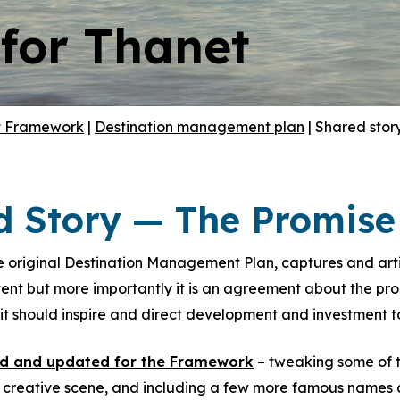
 for Thanet
t Framework
|
Destination management plan
|
Shared stor
d Story — The Promise 
 original Destination Management Plan, captures and articu
nt but more importantly it is an agreement about the promi
t should inspire and direct development and investment to
ed and updated for the Framework
– tweaking some of t
d creative scene, and including a few more famous names a