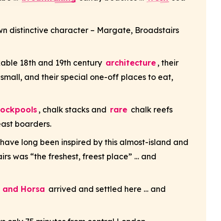
own distinctive character – Margate, Broadstairs
rkable 18th and 19th century
architecture
, their
 small, and their special one-off places to eat,
rockpools
, chalk stacks and
rare
chalk reefs
east boarders.
have long been inspired by this almost-island and
rs was “the freshest, freest place” … and
t and Horsa
arrived and settled here … and