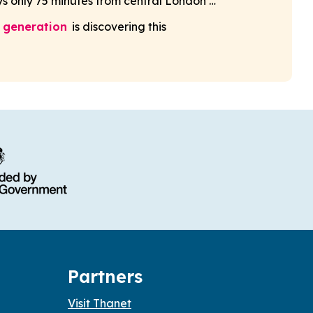
s only 75 minutes from central London …
 generation
is discovering this
Partners
Visit Thanet