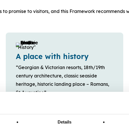
s to promise to visitors, and this Framework recommends w
A place with history
“Georgian & Victorian resorts, 18th/19th
century architecture, classic seaside
heritage, historic landing place – Romans,
St Augustine”
Details