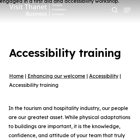
Skip
Menu
to
search
main
content
Accessibility training
Home
|
Enhancing our welcome
|
Accessibility
|
Accessibility training
In the tourism and hospitality industry, our people
are our greatest asset. While physical adaptations
to buildings are important, it is the knowledge,
confidence, and attitude of your team that truly