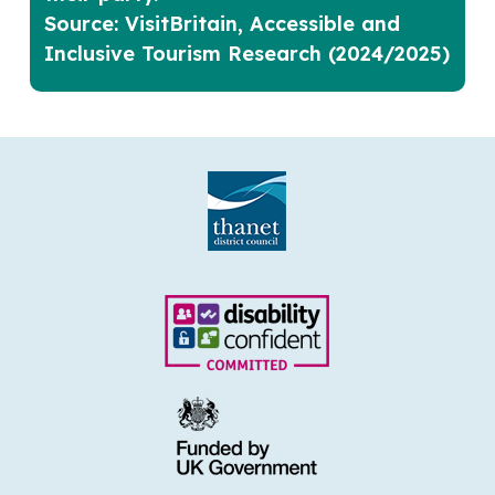
Source: VisitBritain, Accessible and
Inclusive Tourism Research (2024/2025)