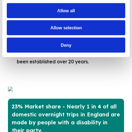
Welcoming all customers in person
, full day
course, run by
Welcome To Excellence
,
Allow all
customer service trainers this program goes
beyond Equality Act 2010 compliance to
Allow selection
provide practical, proactive strategies for
creating a truly inclusive and welcoming
Deny
environment for every visitor. This course has
been established over 20 years.
23% Market share - Nearly 1 in 4 of all
domestic overnight trips in England are
made by people with a disability in
their party.