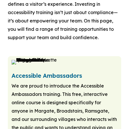
defines a visitor’s experience. Investing in
accessibility training isn’t just about compliance—
it’s about empowering your team. On this page,
you will find a range of training opportunities to
support your team and build confidence.
Accessible Ambassadors
We are proud to introduce the Accessible
Ambassadors training. This free, interactive
online course is designed specifically for
anyone in Margate, Broadstairs, Ramsgate,
and our surrounding villages who interacts with
the public and wants to understand giving an