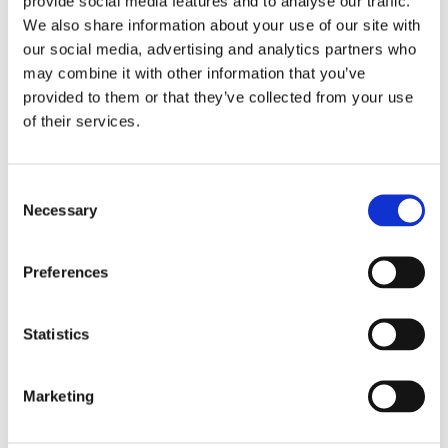
provide social media features and to analyse our traffic.
webinar covers key points of why accessibility
We also share information about your use of our site with
matters to your business and some quick wins
our social media, advertising and analytics partners who
to improve your accessibility.
may combine it with other information that you’ve
provided to them or that they’ve collected from your use
of their services.
Hosted by Lisa Powell and Francesca Sayer-Doyle,
Visitor Services Officers, Ray Veal CEO of Tourism
for All and Ana Crome Tourism for All Trustee.
Consent
Necessary
Selection
So what makes you think you are not
accessible?
A short, online course from
Preferences
Tourism For All
, the voice of accessible
tourism in the UK, designed to get you started
Statistics
on your accessibility journey.
Marketing
Paid training options