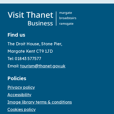
Find us
The Droit House, Stone Pier,
Margate Kent CT9 1JD
Tel: 01843 577577
Email:
tourism@thanet.gov.uk
Policies
Privacy policy
Accessibility
Image library terms & conditions
Cookies policy