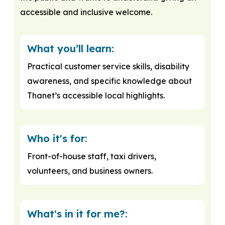
accessible and inclusive welcome.
What you’ll learn:
Practical customer service skills, disability
awareness, and specific knowledge about
Thanet’s accessible local highlights.
Who it's for:
Front-of-house staff, taxi drivers,
volunteers, and business owners.
What's in it for me?: