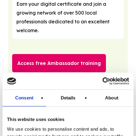
Earn your digital certificate and join a
growing network of over 500 local
professionals dedicated to an excellent
welcome.
Access free Ambassador training
Consent
Details
About
Training options
Free training options
This website uses cookies
Accessibility – It’s Good Business
with Visit
We use cookies to personalise content and ads, to
Thanet and Tourism for All. This one hour