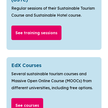
Regular sessions of their Sustainable Tourism
Course and Sustainable Hotel course.
See training sessions
EdX Courses
Several sustainable tourism courses and
Massive Open Online Course (MOOCs) from
different universities, including free options.
See courses