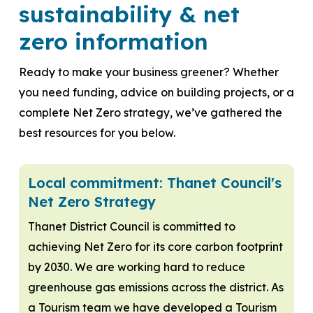
sustainability & net
zero information
Ready to make your business greener? Whether
you need funding, advice on building projects, or a
complete Net Zero strategy, we’ve gathered the
best resources for you below.
Local commitment: Thanet Council's
Net Zero Strategy
Thanet District Council is committed to
achieving Net Zero for its core carbon footprint
by 2030. We are working hard to reduce
greenhouse gas emissions across the district. As
a Tourism team we have developed a Tourism