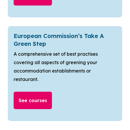
European Commission’s Take A
Green Step
A comprehensive set of best practises
covering all aspects of greening your
accommodation establishments or
restaurant.
See courses