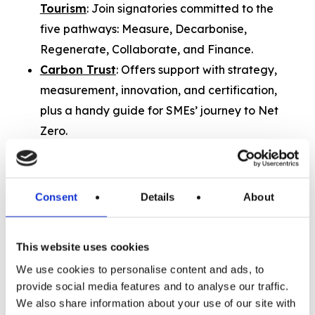
Tourism
: Join signatories committed to the
five pathways: Measure, Decarbonise,
Regenerate, Collaborate, and Finance.
Carbon Trust
: Offers support with strategy,
measurement, innovation, and certification,
plus a handy guide for SMEs’ journey to Net
Zero.
FSB’s Small Business Sustainability Hub
:
Resources, events, and support to help SMEs
move toward Net Zero.
Consent
Details
About
Quality in Tourism
: Offers guidance on
Environmental Social Governance (ESG).
This website uses cookies
We use cookies to personalise content and ads, to
Need advice on building projects?
provide social media features and to analyse our traffic.
If your project involves construction or
We also share information about your use of our site with