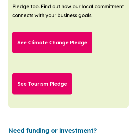
Pledge too. Find out how our local commitment
connects with your business goals:
See Climate Change Pledge
See Tourism Pledge
Need funding or investment?