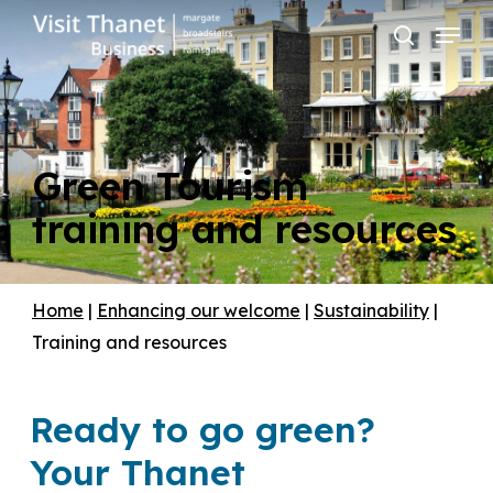
Skip
Menu
to
search
main
content
Green Tourism
training and resources
Home
|
Enhancing our welcome
|
Sustainability
|
Training and resources
Ready to go green?
Your Thanet