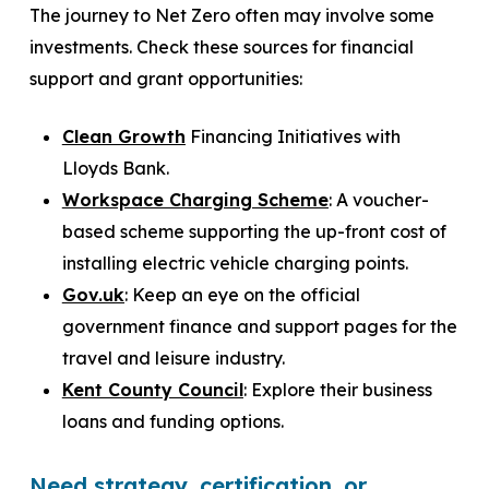
The journey to Net Zero often may involve some
investments. Check these sources for financial
support and grant opportunities:
Clean Growth
Financing Initiatives with
Lloyds Bank.
Workspace Charging Scheme
: A voucher-
based scheme supporting the up-front cost of
installing electric vehicle charging points.
Gov.uk
: Keep an eye on the official
government finance and support pages for the
travel and leisure industry.
Kent County Council
: Explore their business
loans and funding options.
Need strategy, certification, or