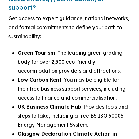
support?
Get access to expert guidance, national networks,
and formal commitments to define your path to
sustainability:
Green Tourism
: The leading green grading
body for over 2,500 eco-friendly
accommodation providers and attractions.
Low Carbon Kent
: You may be eligible for
their free business support services, including
access to finance and commercialisation.
UK Business Climate Hub
: Provides tools and
steps to take, including a free BS ISO 50005
Energy Management System.
Glasgow Declaration Climate Action in