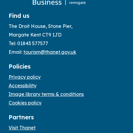
Find us
The Droit House, Stone Pier,
Margate Kent CT9 1JD
Tel: 01843 577577
Email:
tourism@thanet.gov.uk
Policies
Privacy policy
Accessibility
Image library terms & conditions
Cookies policy
Partners
Visit Thanet