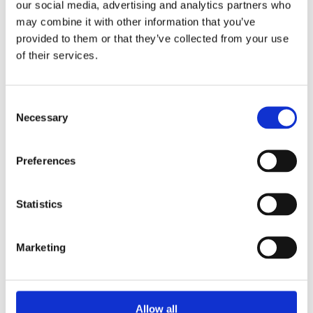
refurbishment, consider the embodied carbon in
our social media, advertising and analytics partners who
may combine it with other information that you’ve
your materials:
provided to them or that they’ve collected from your use
of their services.
Architects Climate Action Network
:
Resources on embodied carbon and natural
building materials education.
Consent
Necessary
Selection
Structural Timber Association
: Information
on sustainable alternatives to steel and
Preferences
concrete.
Alliance for Sustainable Building Products
: A
wealth of resources on natural and sustainable
Statistics
building materials.
AECB
(Association for Environmental Conscious
Marketing
Building) Network.
Ready to train your team &
Allow all