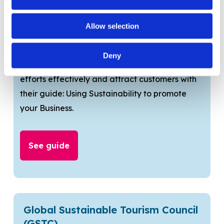
communicate efforts?
Allow selection
VisitEngland Guide
Deny
Learn how to communicate your sustainability
efforts effectively and attract customers with
their guide: Using Sustainability to promote
your Business.
See guide
Global Sustainable Tourism Council
(GSTC)