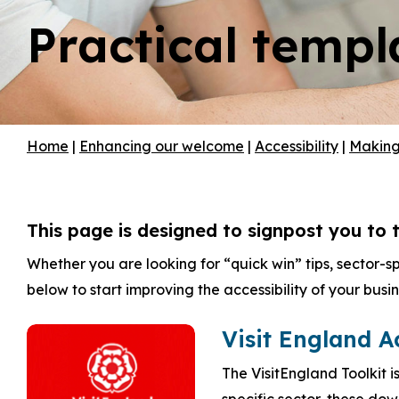
Practical templ
Hit enter to search or ESC to close
Home
|
Enhancing our welcome
|
Accessibility
|
Making 
This page is designed to signpost you to t
Whether you are looking for “quick win” tips, sector-s
below to start improving the accessibility of your busin
Visit England A
The VisitEngland Toolkit i
specific sector, these do