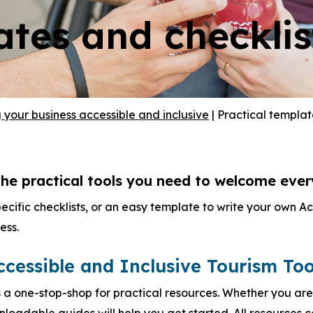
ates and checklis
your business accessible and inclusive
|
Practical templat
he practical tools you need to welcome every 
pecific checklists, or an easy template to write your own A
ess.
ccessible and Inclusive Tourism Too
s a one-stop-shop for practical resources. Whether you are
wnloadable guides will help you get started. All resources