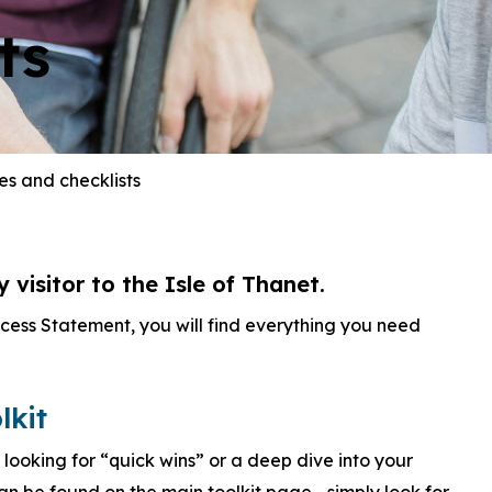
ts
es and checklists
visitor to the Isle of Thanet.
ccess Statement, you will find everything you need
lkit
 looking for “quick wins” or a deep dive into your
 can be found on the main toolkit page—simply look for