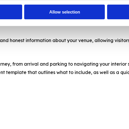
Allow selection
 and honest information about your venue, allowing visitors 
ney, from arrival and parking to navigating your interior s
emplate that outlines what to include, as well as a quick ‘