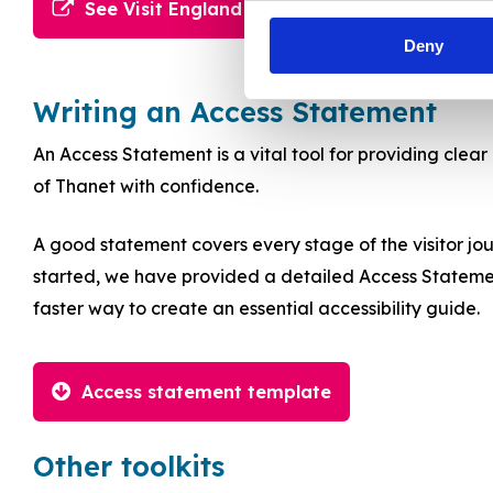
See Visit England Toolkit
Deny
Writing an Access Statement
An Access Statement is a vital tool for providing clear
of Thanet with confidence.
A good statement covers every stage of the visitor jour
started, we have provided a detailed Access Statement t
faster way to create an essential accessibility guide.
Access statement template
Other toolkits