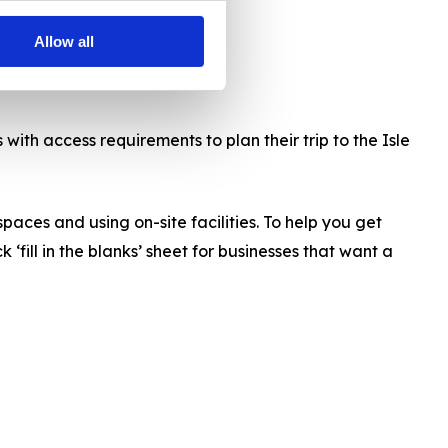
Allow all
with access requirements to plan their trip to the Isle
paces and using on-site facilities. To help you get
fill in the blanks’ sheet for businesses that want a