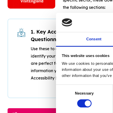
the following sections:
1. Key Accessibility
Questionnaires
Consent
Use these to audit your venue and
identify your best features. They
This website uses cookies
are perfect for gathering the
We use cookies to personalis
information about your use of
information you need to write your
other information that you’ve
Accessibility Statement.
Consent
Necessary
Selection