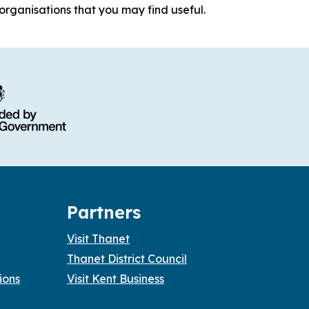
organisations that you may find useful.
Partners
Visit Thanet
Thanet District Council
ions
Visit Kent Business