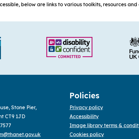
ssible, below are links to various toolkits, resources and 
Policies
use, Stone Pier,
Privacy policy
nt CT9 1JD
Accessibility
77577
Image library terms & condit
sm@thanet.gov.uk
Cookies policy