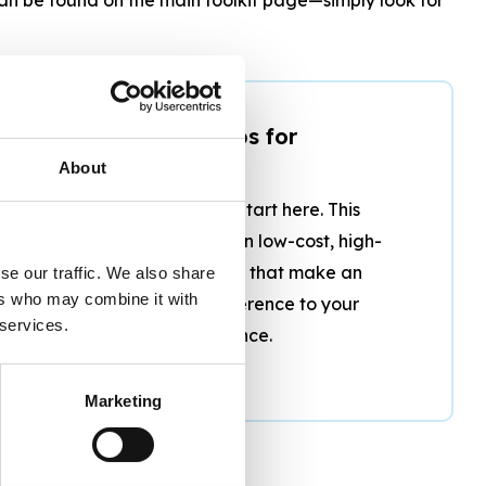
3. Top 20 Tips for
Accessibility
About
Short on time? Start here. This
guide focuses on low-cost, high-
impact changes that make an
se our traffic. We also share
ers who may combine it with
immediate difference to your
 services.
guests’ experience.
Marketing