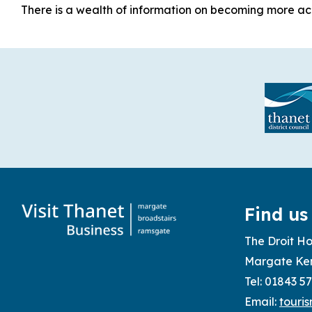
There is a wealth of information on becoming more acce
Find us
The Droit Ho
Margate Ke
Tel: 01843 5
Email:
touri