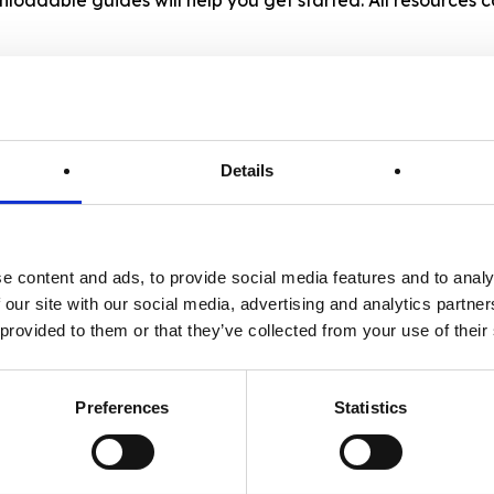
2. Sector-Specific Checklists
Details
Tailored checklists that break down
practical changes and “quick wins”
for your specific business type:
Accommodation (Serviced & Self-
e content and ads, to provide social media features and to analy
 our site with our social media, advertising and analytics partn
Catering), Visitor Attractions, Food
 provided to them or that they’ve collected from your use of their
& Beverage (Cafes, Restaurants &
Pubs) or Event Venues & Organisers
Preferences
Statistics