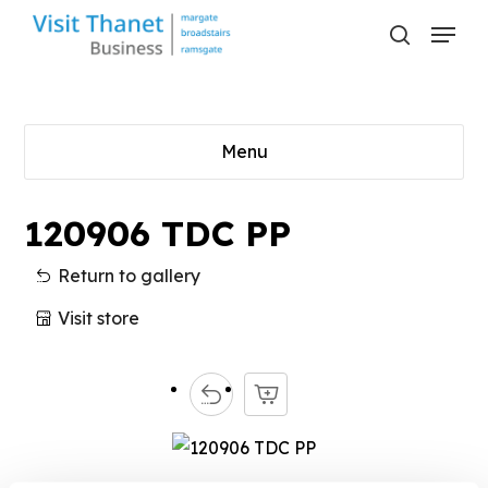
Skip
Menu
to
search
main
content
Menu
120906 TDC PP
Return to gallery
Visit store