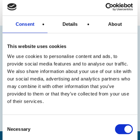
« Previous
Next »
Consent
Details
About
This website uses cookies
We use cookies to personalise content and ads, to
provide social media features and to analyse our traffic.
We also share information about your use of our site with
our social media, advertising and analytics partners who
may combine it with other information that you’ve
provided to them or that they’ve collected from your use
of their services.
Consent
Necessary
Selection