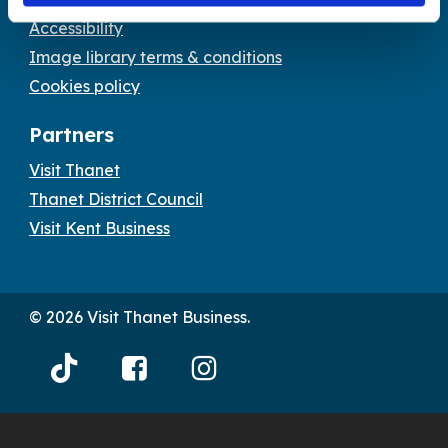
Accessibility
Image library terms & conditions
Cookies policy
Partners
Visit Thanet
Thanet District Council
Visit Kent Business
© 2026 Visit Thanet Business.
Visit
Visit
Visit
Thanet
Thanet
Thanet
Tiktok
Facebook
Instagram