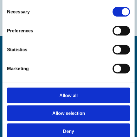
Consent
Necessary
Selection
Preferences
Statistics
Marketing
Find us
The Droit House, Stone Pier,
Margate Kent CT9 1JD
Allow all
Tel: 01843 577577
Email:
tourism@thanet.gov.uk
Allow selection
Policies
Deny
Privacy policy