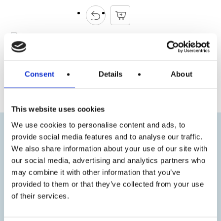
Consent
Details
About
« Previous
Next »
This website uses cookies
We use cookies to personalise content and ads, to
provide social media features and to analyse our traffic.
We also share information about your use of our site with
our social media, advertising and analytics partners who
may combine it with other information that you’ve
provided to them or that they’ve collected from your use
of their services.