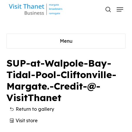
Skip
Menu
to
search
main
content
Menu
SUP-at-Walpole-Bay-
Tidal-Pool-Cliftonville-
Margate.-Credit-@-
VisitThanet
Return to gallery
Visit store