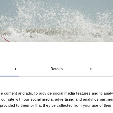
Details
e content and ads, to provide social media features and to analy
 our site with our social media, advertising and analytics partn
 provided to them or that they’ve collected from your use of their