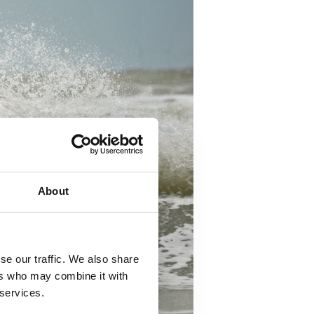
About
se our traffic. We also share
ers who may combine it with
 services.