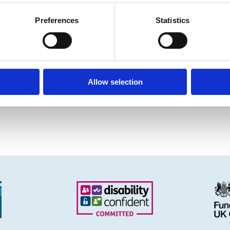
Preferences
Statistics
Allow selection