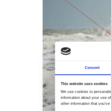
Consent
This website uses cookies
We use cookies to personalis
information about your use of
other information that you’ve