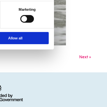
Marketing
Allow all
Next »