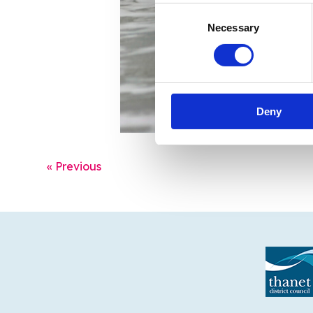
Consent
Necessary
Selection
Deny
« Previous