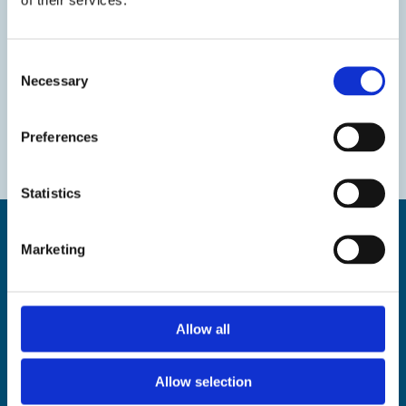
Consent
Necessary
Selection
Preferences
Statistics
Marketing
Find us
Allow all
The Droit House, Stone Pier,
Margate Kent CT9 1JD
Allow selection
Tel: 01843 577577