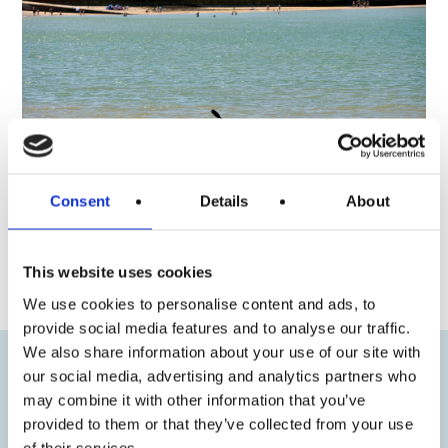
Consent
Details
About
« Previous
Next »
This website uses cookies
We use cookies to personalise content and ads, to
provide social media features and to analyse our traffic.
We also share information about your use of our site with
our social media, advertising and analytics partners who
may combine it with other information that you’ve
provided to them or that they’ve collected from your use
of their services.