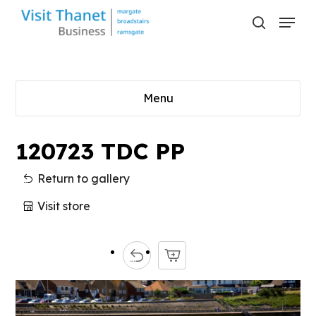
Skip
Menu
to
search
main
content
Menu
120723 TDC PP
Return to gallery
Visit store