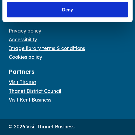
Email:
tourism@thanet.gov.uk
Deny
Policies
Privacy policy
Accessibility
Image library terms & conditions
Cookies policy
Partners
Visit Thanet
Thanet District Council
Visit Kent Business
© 2026 Visit Thanet Business.
Visit
Visit
Visit