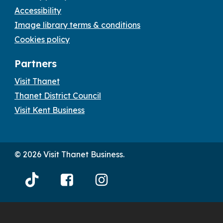
Accessibility
Image library terms & conditions
Cookies policy
Partners
Visit Thanet
Thanet District Council
Visit Kent Business
© 2026 Visit Thanet Business.
Visit
Visit
Visit
Thanet
Thanet
Thanet
Tiktok
Facebook
Instagram