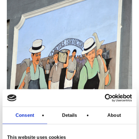
Consent
Details
About
This website uses cookies