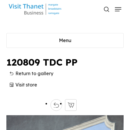
Skip
Menu
to
search
main
content
Menu
120809 TDC PP
Return to gallery
Visit store