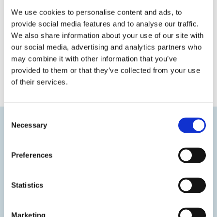
We use cookies to personalise content and ads, to
provide social media features and to analyse our traffic.
We also share information about your use of our site with
our social media, advertising and analytics partners who
may combine it with other information that you’ve
provided to them or that they’ve collected from your use
« Previous
Next »
of their services.
Consent
Necessary
Selection
Preferences
Statistics
Marketing