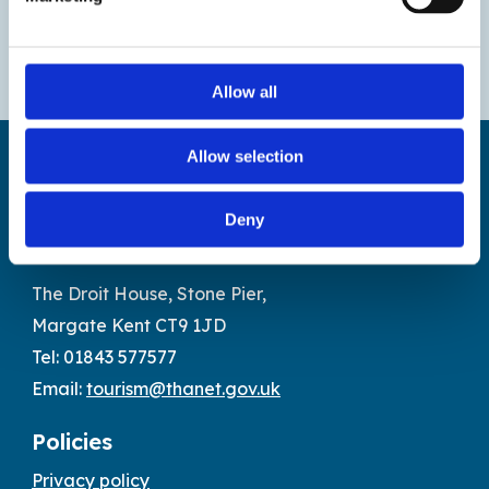
Allow all
Allow selection
Deny
Find us
The Droit House, Stone Pier,
Margate Kent CT9 1JD
Tel: 01843 577577
Email:
tourism@thanet.gov.uk
Policies
Privacy policy