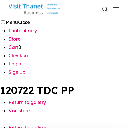
Skip
Menu
to
search
main
Menu
Close
content
Photo library
Store
Cart
0
Checkout
Login
Sign Up
120722 TDC PP
Return to gallery
Visit store
Return to gallery