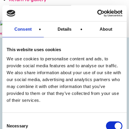
Purchase options: 120722 TDC PP
Consent
Details
About
« Previous
Next »
This website uses cookies
We use cookies to personalise content and ads, to
provide social media features and to analyse our traffic.
We also share information about your use of our site with
our social media, advertising and analytics partners who
may combine it with other information that you’ve
provided to them or that they’ve collected from your use
of their services.
Consent
Necessary
Selection