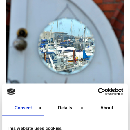
Consent
Details
About
This website uses cookies