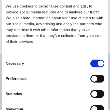
We use cookies to personalise content and ads, to
provide social media features and to analyse our traffic.
We also share information about your use of our site with
our social media, advertising and analytics partners who
may combine it with other information that you’ve
provided to them or that they’ve collected from your use
« Previous
Next »
of their services.
Consent
Necessary
Selection
Preferences
Statistics
Marketing