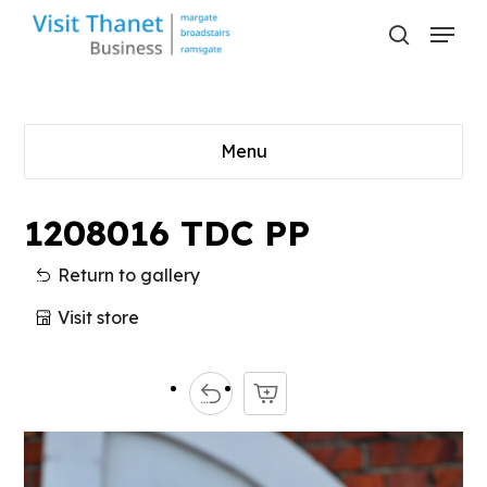
Skip
Menu
to
search
main
content
Menu
1208016 TDC PP
Return to gallery
Visit store