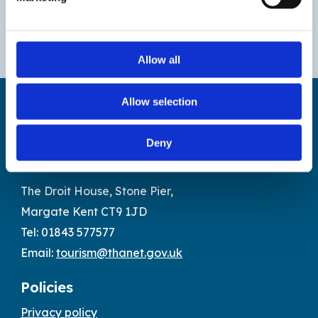
Allow all
Allow selection
Deny
Find us
The Droit House, Stone Pier,
Margate Kent CT9 1JD
Tel: 01843 577577
Email:
tourism@thanet.gov.uk
Policies
Privacy policy