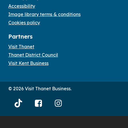
Accessibility
Image library terms & conditions
Cookies policy
Partners
Visit Thanet
Thanet District Council
Visit Kent Business
© 2026 Visit Thanet Business.
Visit
Visit
Visit
Thanet
Thanet
Thanet
Tiktok
Facebook
Instagram