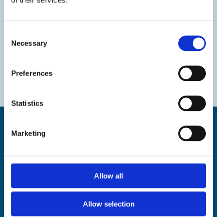
Consent
Necessary
Selection
Preferences
Statistics
Marketing
Find us
Allow all
The Droit House, Stone Pier,
Margate Kent CT9 1JD
Allow selection
Tel: 01843 577577