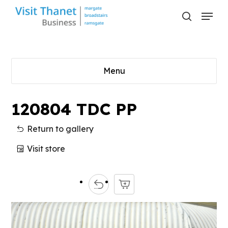
Skip
Menu
to
search
main
content
Menu
120804 TDC PP
Return to gallery
Visit store