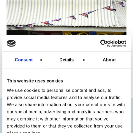
Consent
Details
About
« Previous
Next »
This website uses cookies
We use cookies to personalise content and ads, to
provide social media features and to analyse our traffic.
We also share information about your use of our site with
our social media, advertising and analytics partners who
may combine it with other information that you’ve
provided to them or that they’ve collected from your use
of their services.