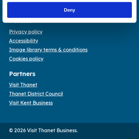
Email:
tourism@thanet.gov.uk
Deny
Policies
Privacy policy
Accessibility
Image library terms & conditions
Cookies policy
Partners
Visit Thanet
Thanet District Council
Visit Kent Business
© 2026 Visit Thanet Business.
Visit
Visit
Visit