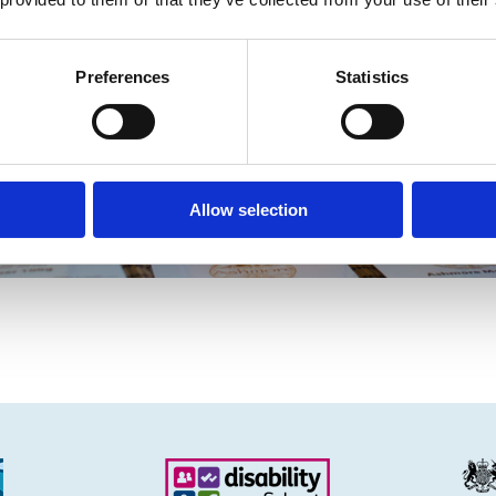
Preferences
Statistics
Allow selection