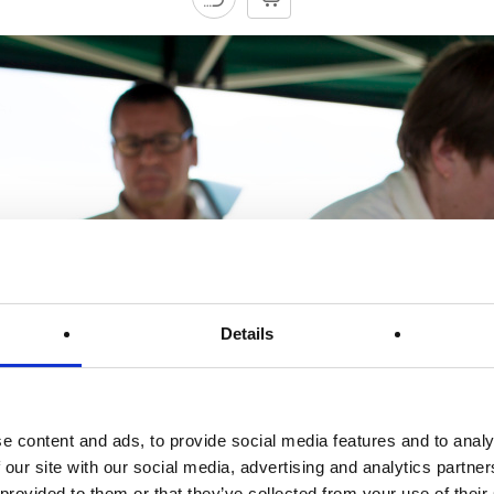
Details
e content and ads, to provide social media features and to analy
 our site with our social media, advertising and analytics partn
 provided to them or that they’ve collected from your use of their