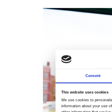
Consent
This website uses cookies
We use cookies to personalis
information about your use of
other information that you’ve