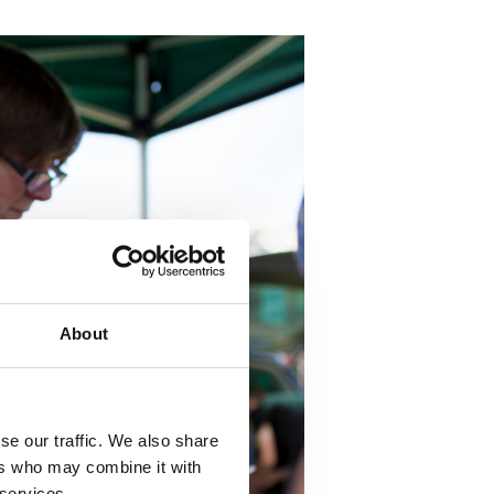
About
se our traffic. We also share
ers who may combine it with
 services.