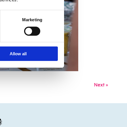
Marketing
Allow all
Next »