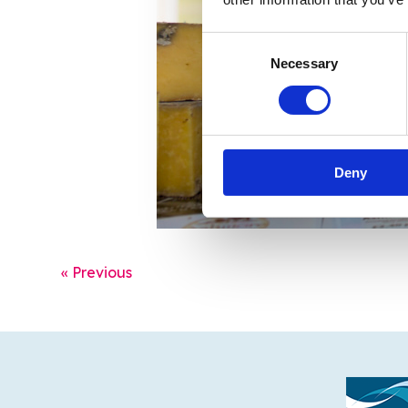
Consent
Necessary
Selection
Deny
« Previous