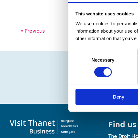
This website uses cookies
We use cookies to personalis
« Previous
information about your use of
other information that you’ve
Consent
Necessary
Selection
Deny
Find us
The Droit Ho