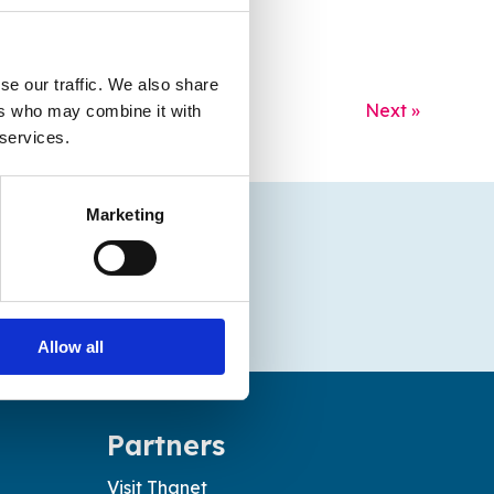
se our traffic. We also share
Next »
ers who may combine it with
 services.
Marketing
Allow all
Partners
Visit Thanet