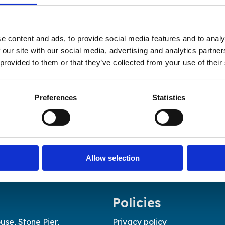
e content and ads, to provide social media features and to analy
 our site with our social media, advertising and analytics partn
 provided to them or that they’ve collected from your use of their
Preferences
Statistics
Allow selection
Policies
use, Stone Pier,
Privacy policy