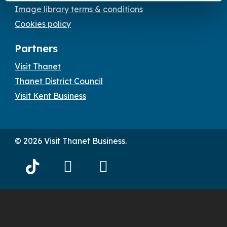
Image library terms & conditions
Cookies policy
Partners
Visit Thanet
Thanet District Council
Visit Kent Business
© 2026 Visit Thanet Business.
Visit
Visit
Visit
Thanet
Thanet
Thanet
Tiktok
Facebook
Instagram