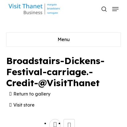
Skip
Menu
to
search
main
content
Menu
Broadstairs-Dickens-
Festival-carriage.-
Credit-@VisitThanet
Return to gallery
Visit store