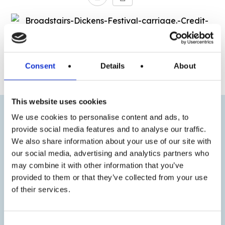
« Previous
Next »
Consent
Details
About
This website uses cookies
We use cookies to personalise content and ads, to
provide social media features and to analyse our traffic.
We also share information about your use of our site with
our social media, advertising and analytics partners who
may combine it with other information that you’ve
provided to them or that they’ve collected from your use
of their services.
Consent