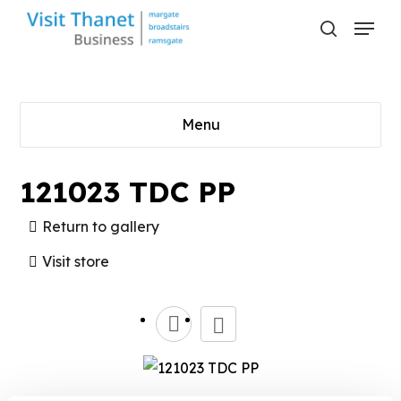
Skip
Menu
to
search
main
content
Menu
121023 TDC PP
Return to gallery
Visit store