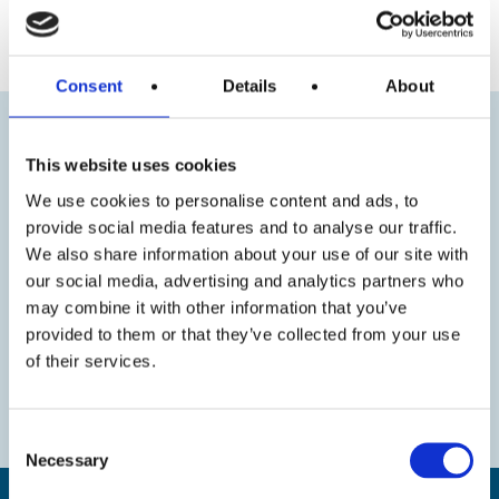
« Previous
Next »
Consent
Details
About
This website uses cookies
We use cookies to personalise content and ads, to
provide social media features and to analyse our traffic.
We also share information about your use of our site with
our social media, advertising and analytics partners who
may combine it with other information that you’ve
provided to them or that they’ve collected from your use
of their services.
Consent
Necessary
Selection