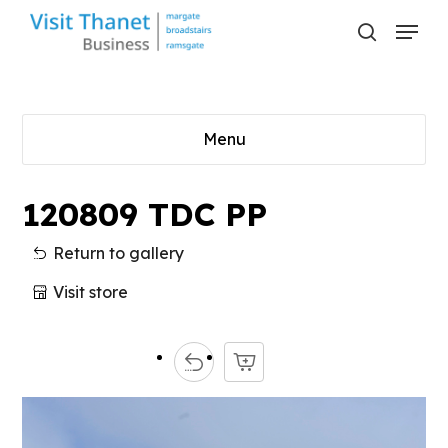
Skip
Menu
to
search
main
content
Menu
120809 TDC PP
Return to gallery
Visit store