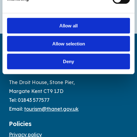
Allow all
Allow selection
Deny
Find us
The Droit House, Stone Pier,
Margate Kent CT9 1JD
Tel: 01843 577577
Email:
tourism@thanet.gov.uk
Policies
Privacy policy