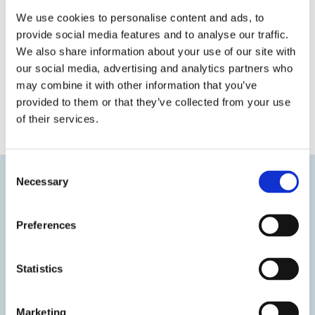
We use cookies to personalise content and ads, to
provide social media features and to analyse our traffic.
We also share information about your use of our site with
our social media, advertising and analytics partners who
may combine it with other information that you’ve
provided to them or that they’ve collected from your use
« Previous
Next »
of their services.
Consent
Necessary
Selection
Preferences
Statistics
Marketing