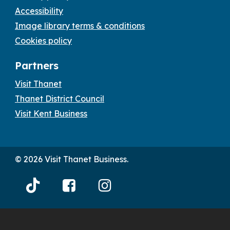
Accessibility
Image library terms & conditions
Cookies policy
Partners
Visit Thanet
Thanet District Council
Visit Kent Business
© 2026 Visit Thanet Business.
Visit
Visit
Visit
Thanet
Thanet
Thanet
Tiktok
Facebook
Instagram