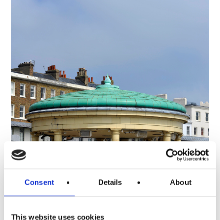
Consent
Details
About
This website uses cookies