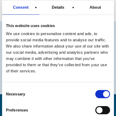
« Previous
Next »
Consent
Details
About
This website uses cookies
We use cookies to personalise content and ads, to
provide social media features and to analyse our traffic.
We also share information about your use of our site with
our social media, advertising and analytics partners who
may combine it with other information that you’ve
provided to them or that they’ve collected from your use
of their services.
Consent
Necessary
Selection
Preferences
Find us