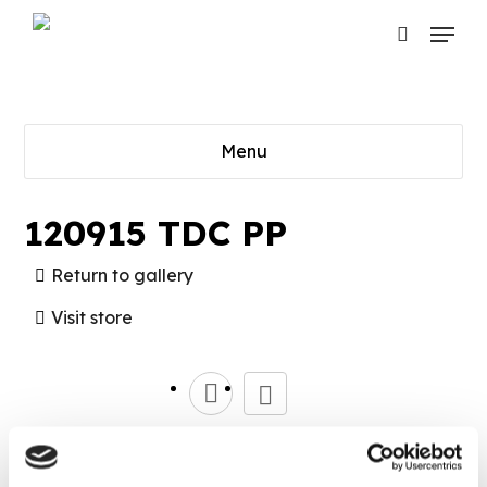
Skip
Menu
to
search
main
content
Menu
120915 TDC PP
Return to gallery
Visit store