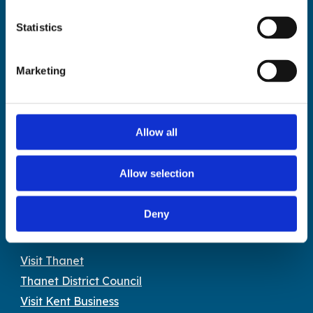
The Droit House, Stone Pier,
Statistics
Margate Kent CT9 1JD
Tel: 01843 577577
Marketing
Email:
tourism@thanet.gov.uk
Policies
Allow all
Privacy policy
Accessibility
Allow selection
Image library terms & conditions
Cookies policy
Deny
Partners
Visit Thanet
Thanet District Council
Visit Kent Business