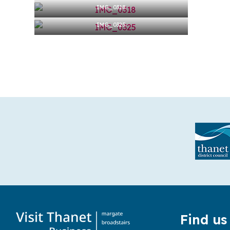
IMG_0318
IMG_0325
Find us