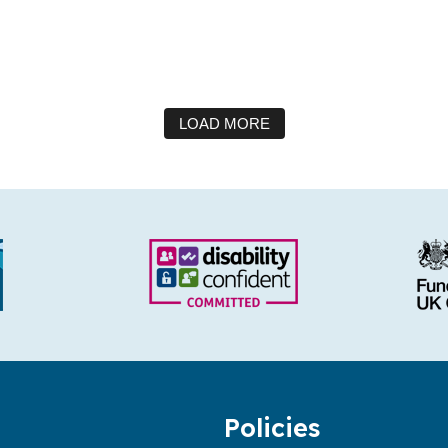
LOAD MORE
Policies