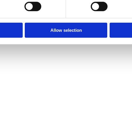
Allow selection