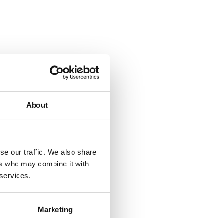
About
se our traffic. We also share
ers who may combine it with
 services.
Marketing