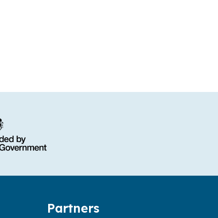
Partners