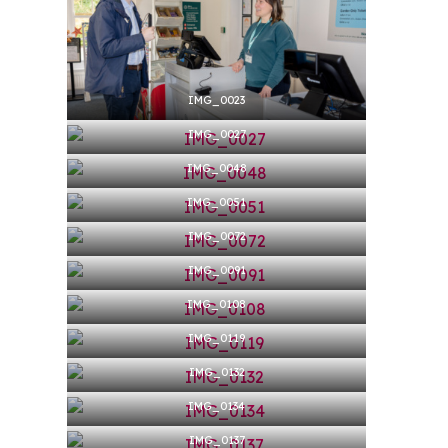
Hit enter to search or ESC to close
IMG_0023
IMG_0027
IMG_0048
IMG_0051
IMG_0072
IMG_0091
IMG_0108
IMG_0119
IMG_0132
IMG_0134
IMG_0137