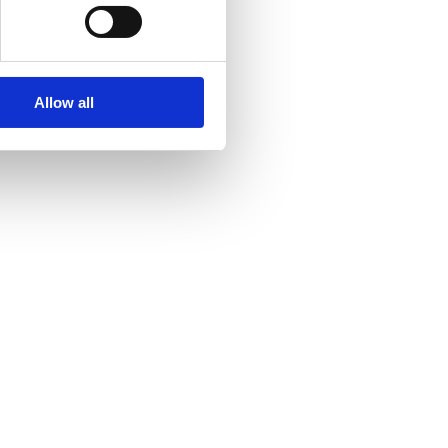
Allow all