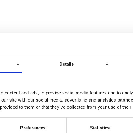
Details
e content and ads, to provide social media features and to analy
 our site with our social media, advertising and analytics partn
 provided to them or that they’ve collected from your use of their
Preferences
Statistics