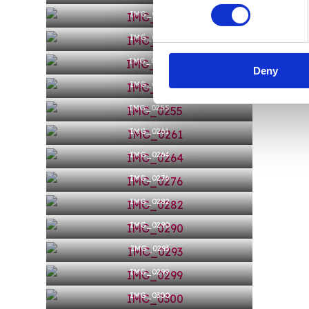
IMG_0242
IMG_0243
IMG_0244
Deny
IMG_0247
IMG_0255
IMG_0261
IMG_0264
IMG_0276
IMG_0282
IMG_0290
IMG_0293
IMG_0299
IMG_0300