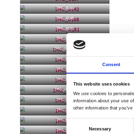
IMG_0142
IMG_0168
IMG_0181
IMG_0198
IMG_0200-1
IMG_0206
Consent
IMG_0216
IMG_0218
This website uses cookies
IMG_0221-1
We use cookies to personalis
IMG_0226
information about your use of
other information that you’ve
IMG_0233
IMG_0235
Consent
Necessary
Selection
IMG_0237